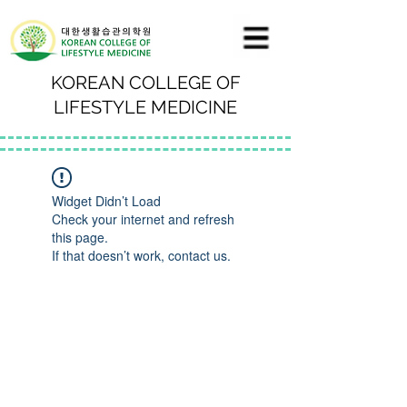
KOREAN COLLEGE OF
LIFESTYLE MEDICINE
Widget Didn’t Load
Check your internet and refresh
this page.
If that doesn’t work, contact us.