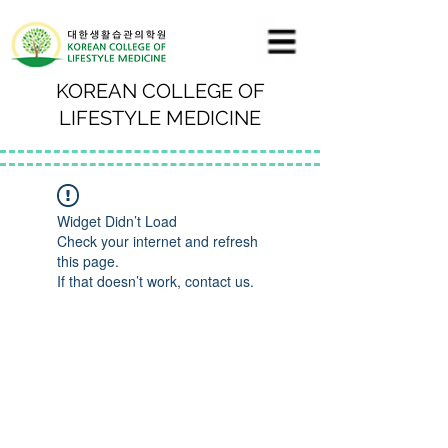
KOREAN COLLEGE OF
LIFESTYLE MEDICINE
Widget Didn’t Load
Check your internet and refresh
this page.
If that doesn’t work, contact us.