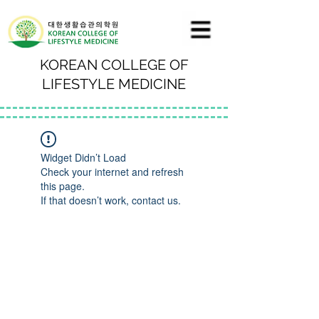
KOREAN COLLEGE OF
LIFESTYLE MEDICINE
Widget Didn’t Load
Check your internet and refresh
this page.
If that doesn’t work, contact us.