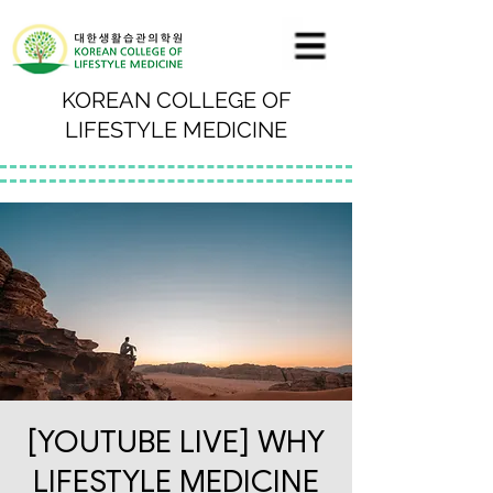
KOREAN COLLEGE OF
LIFESTYLE MEDICINE
[YOUTUBE LIVE] WHY
LIFESTYLE MEDICINE