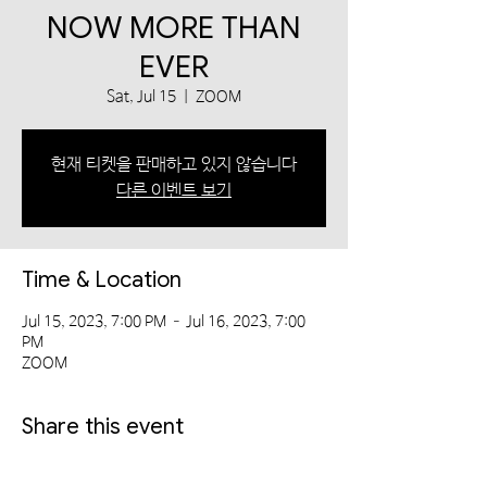
NOW MORE THAN
EVER
Sat, Jul 15
  |  
ZOOM
현재 티켓을 판매하고 있지 않습니다
다른 이벤트 보기
Time & Location
Jul 15, 2023, 7:00 PM – Jul 16, 2023, 7:00
PM
ZOOM
Share this event