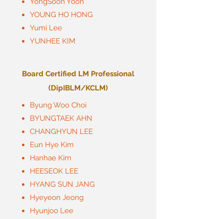
YongSoon Yoon
YOUNG HO HONG
Yumi Lee
YUNHEE KIM
Board Certified LM Professional
(DipIBLM/KCLM)
Byung Woo Choi
BYUNGTAEK AHN
CHANGHYUN LEE
Eun Hye Kim
Hanhae Kim
HEESEOK LEE
HYANG SUN JANG
Hyeyeon Jeong
Hyunjoo Lee