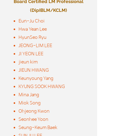
Board Certified LM Professional
(DipIBLM/KCLM)
Eun-Ju Choi
Hwa Yean Lee
HyunSeo Ryu
JEONG-LIM LEE
JI YEON LEE
jieun kim
JIEUN HWANG
Keunyoung Yang
KYUNG SOOK HWANG
Mina Jang
Miok Song
Ohjeong Kwon
Seonhee Yoon
Seung-Keum Baek
SUN JU LEE