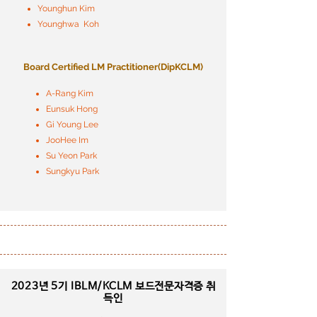
Younghun Kim
Younghwa Koh
Board Certified LM Practitioner
​(DipKCLM)
A-Rang Kim
Eunsuk Hong
Gi Young Lee
JooHee Im
Su Yeon Park
Sungkyu Park
2023년 5기
IBLM/KCLM 보드전문자격증 취
득인