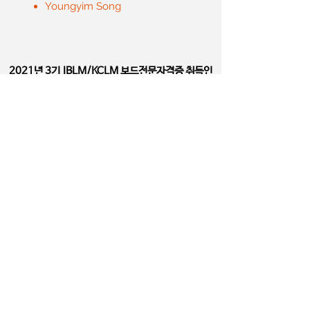
Youngyim Song
2021년 3기
IBLM/KCLM 보드전문자격증 취득인
Board Certified LM Physician
​(DipIBLM/KCLM)
ChaiYoung Lee
DaeHee Lee
DongYoup Lee
DaeKyung Kwon
EuiKyu Kang
Girun KANG
HeeYeon Shin
HeeSun Moon
JinHwa Jeong
JaeWoo Chung
JungYup Na
JaeMin Jang