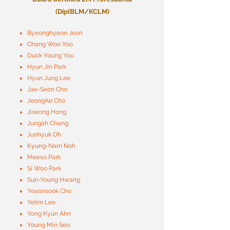
(DipIBLM/KCLM)
Byeonghyeon Jeon
Chang Woo Yoo
Duck Young You
Hyun Jin Park
Hyun Jung Lee
Jae-Seon Cho
JeongAe Cho
Jiseong Hong
Jungah Chang
Junhyuk Oh
Kyung-Nam Noh
Meeso Park
Si Woo Park
Sun-Young Hwang
Yeaonsook Cho
Yelim Lee
Yong Kyun Ahn
Young Min Seo