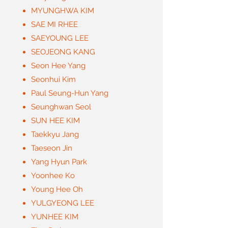
MYUNGHWA KIM
SAE MI RHEE
SAEYOUNG LEE
SEOJEONG KANG
Seon Hee Yang
Seonhui Kim
Paul Seung-Hun Yang
Seunghwan Seol
SUN HEE KIM
Taekkyu Jang
Taeseon Jin
Yang Hyun Park
Yoonhee Ko
Young Hee Oh
YULGYEONG LEE
YUNHEE KIM