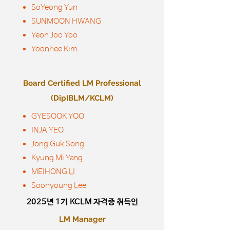
SoYeong Yun
SUNMOON HWANG
Yeon Joo Yoo
Yoonhee Kim
Board Certified LM Professional
(DipIBLM/KCLM)
GYESOOK YOO
INJA YEO
Jong Guk Song
Kyung Mi Yang
MEIHONG LI
Soonyoung Lee
2025년 1기
KCLM 자격증 취득인
LM Manager