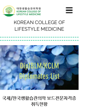
KOREAN COLLEGE OF
LIFESTYLE MEDICINE
DipIBLM/KCLM
Diplomates List
국제/한국생활습관의학 보드전문자격증
취득현황