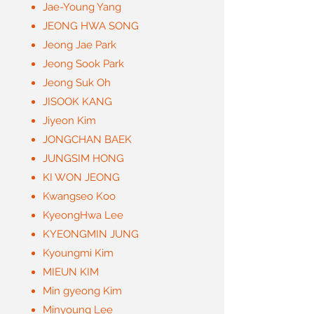
Jae-Young Yang
JEONG HWA SONG
Jeong Jae Park
Jeong Sook Park
Jeong Suk Oh
JISOOK KANG
Jiyeon Kim
JONGCHAN BAEK
JUNGSIM HONG
KI WON JEONG
Kwangseo Koo
KyeongHwa Lee
KYEONGMIN JUNG
Kyoungmi Kim
MIEUN KIM
Min gyeong Kim
Minyoung Lee