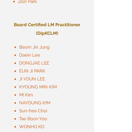
Zion Park
Board Certified LM Practitioner
(DipKCLM)
Beom Jin Jung
Daein Lee
DONGJAE LEE
EUN JI PARK
JI YOUN LEE
KYOUNG MIN KIM
Mi Kim
NAYOUNG KIM
Sun-hee Choi
Tae Boon Yoo
WONHO KO