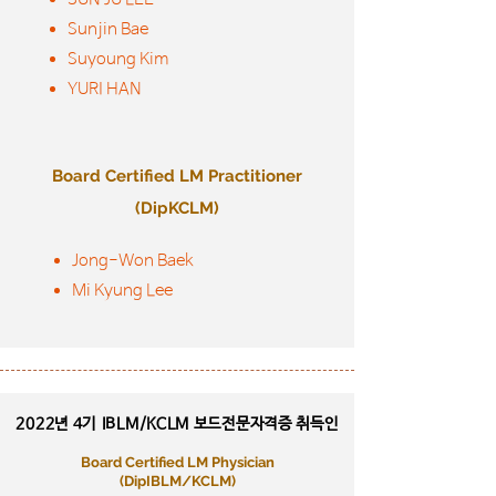
Sunjin Bae
Suyoung Kim
YURI HAN
Board Certified LM Practitioner
(DipKCLM)
Jong-Won Baek
Mi Kyung Lee
2022년 4기
IBLM/KCLM 보드전문자격증 취득인
Board Certified LM Physician
​(DipIBLM/KCLM)