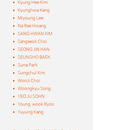
Kyung Hee Kim
Kyunghwa Kang
Miyoung Lee
Na Rae Hwang
SANG HWAN KIM
Sangseok Choi
SEONG JIN HAN
SEUNGHO BAEK
Suna Park
Sungchul Kim
WonJi Choi
Woongkyu Song
YEO JU SOHN
Young wook Ryoo
Yuyung Kang