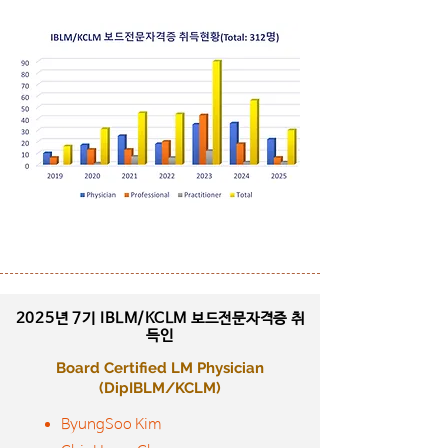
2025년 7기
IBLM/KCLM 보드전문자격증 취
득인
Board Certified LM Physician
​(DipIBLM/KCLM)
ByungSoo Kim