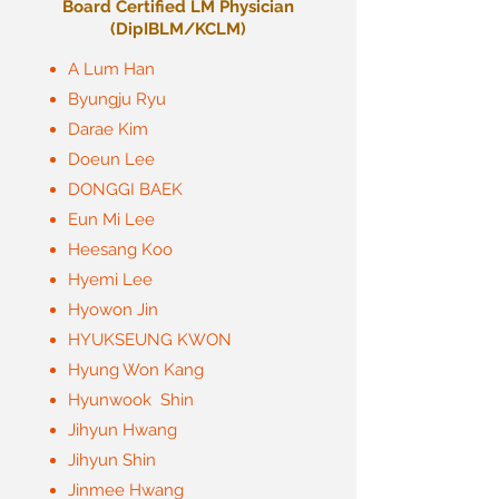
Board Certified LM Physician
​(DipIBLM/KCLM)
A Lum Han
Byungju Ryu
Darae Kim
Doeun Lee
DONGGI BAEK
Eun Mi Lee
Heesang Koo
Hyemi Lee
Hyowon Jin
HYUKSEUNG KWON
Hyung Won Kang
Hyunwook Shin
Jihyun Hwang
Jihyun Shin
Jinmee Hwang