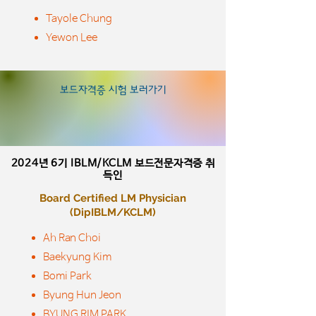
Tayole Chung
Yewon Lee
​보드자격증 시험 보러가기
2024년 6기
IBLM/KCLM 보드전문자격증 취
득인
Board Certified LM Physician
​(DipIBLM/KCLM)
Ah Ran Choi
Baekyung Kim
Bomi Park
Byung Hun Jeon
BYUNG RIM PARK