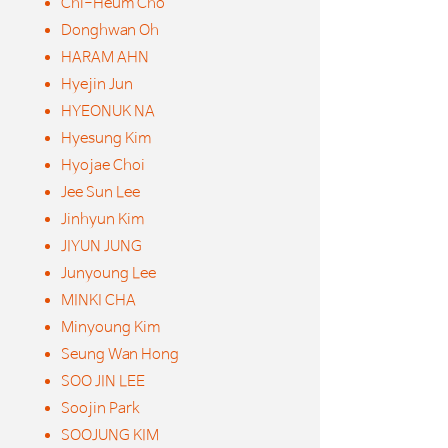
Chi-Heum Cho
Donghwan Oh
HARAM AHN
Hyejin Jun
HYEONUK NA
Hyesung Kim
Hyojae Choi
Jee Sun Lee
Jinhyun Kim
JIYUN JUNG
Junyoung Lee
MINKI CHA
Minyoung Kim
Seung Wan Hong
SOO JIN LEE
Soojin Park
SOOJUNG KIM