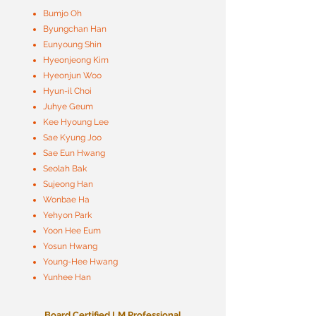
Bumjo Oh
Byungchan Han
Eunyoung Shin
Hyeonjeong Kim
Hyeonjun Woo
Hyun-il Choi
Juhye Geum
Kee Hyoung Lee
Sae Kyung Joo
Sae Eun Hwang
Seolah Bak
Sujeong Han
Wonbae Ha
Yehyon Park
Yoon Hee Eum
Yosun Hwang
Young-Hee Hwang
Yunhee Han
Board Certified LM Professional