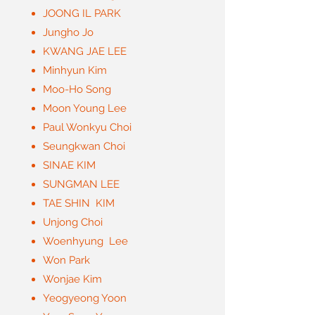
JOONG IL PARK
Jungho Jo
KWANG JAE LEE
Minhyun Kim
Moo-Ho Song
Moon Young Lee
Paul Wonkyu Choi
Seungkwan Choi
SINAE KIM
SUNGMAN LEE
TAE SHIN KIM
Unjong Choi
Woenhyung Lee
Won Park
Wonjae Kim
Yeogyeong Yoon