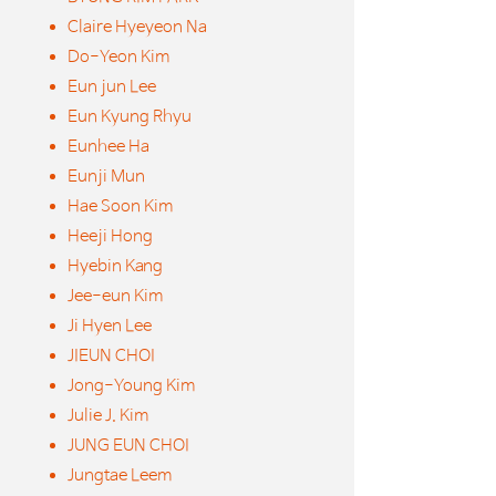
Claire Hyeyeon Na
Do-Yeon Kim
Eun jun Lee
Eun Kyung Rhyu
Eunhee Ha
Eunji Mun
Hae Soon Kim
Heeji Hong
Hyebin Kang
Jee-eun Kim
Ji Hyen Lee
JIEUN CHOI
Jong-Young Kim
Julie J. Kim
JUNG EUN CHOI
Jungtae Leem