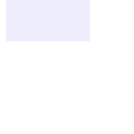
전체 클래스/코스/프로그램 보기