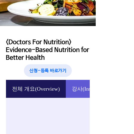
<Doctors For Nutrition>
Evidence-Based Nutrition for
Better Health
신청-등록 바로가기
전체 개요(Overview)
강사(Instructor)