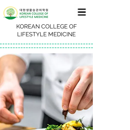
KOREAN COLLEGE OF
LIFESTYLE MEDICINE